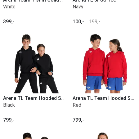
White
Navy
399,-
100,-
199,-
Arena TL Team Hooded Sweat Panel Jr.
Arena TL Team Hooded Sweat Panel Jr.
Black
Red
799,-
799,-