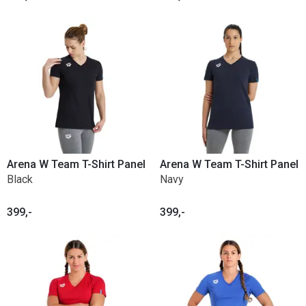
Arena W Team T-Shirt Panel
Arena W Team T-Shirt Panel
Black
Navy
399,-
399,-