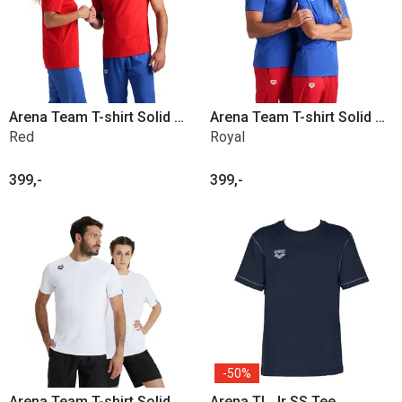
Arena Team T-shirt Solid Poly
Arena Team T-shirt Solid Poly
Red
Royal
399,-
399,-
50%
Arena Team T-shirt Solid Poly
Arena TL Jr SS Tee