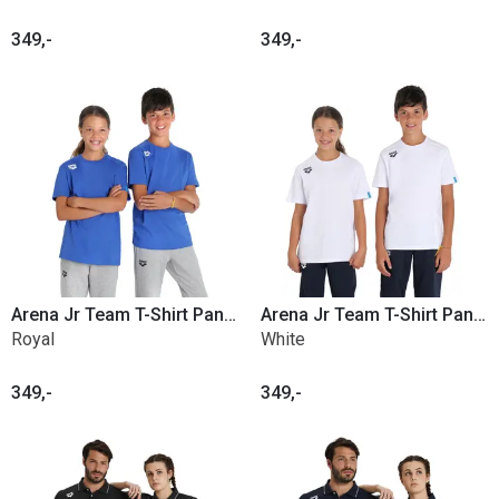
349,-
349,-
Arena Jr Team T-Shirt Panel Cotton
Arena Jr Team T-Shirt Panel Cotton
Royal
White
349,-
349,-