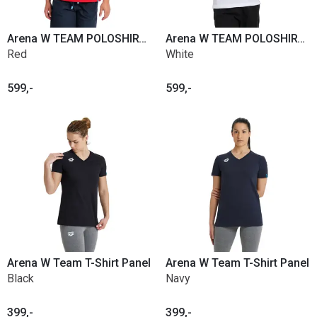
Arena W TEAM POLOSHIRT SOLID COTTON
Arena W TEAM POLOSHIRT SOLID COTTON
Red
White
599,-
599,-
Arena W Team T-Shirt Panel
Arena W Team T-Shirt Panel
Black
Navy
399,-
399,-