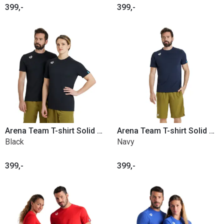
399,-
399,-
Arena Team T-shirt Solid Poly
Arena Team T-shirt Solid Poly
Black
Navy
399,-
399,-