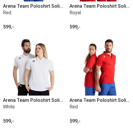
Arena Team Poloshirt Solid Cotton
Arena Team Poloshirt Solid Cotton
Red
Royal
599,-
599,-
Arena Team Poloshirt Solid Cotton
Arena Team Poloshirt Solid Poly
White
Red
599,-
599,-