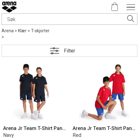
Arena
>
Klær
>
T-skjorter
>
Filter
Arena Jr Team T-Shirt Panel Cotton
Arena Jr Team T-Shirt Panel Cotton
Navy
Red