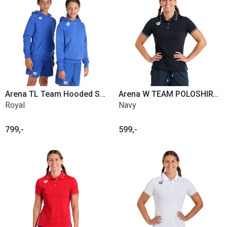
Arena TL Team Hooded Sweat Panel Jr.
Arena W TEAM POLOSHIRT SOLID COTTON
Royal
Navy
799,-
599,-