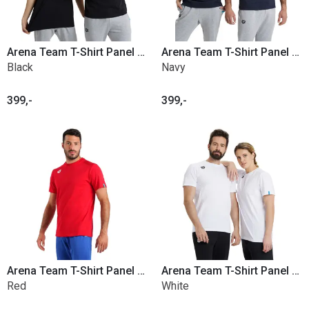
Arena Team T-Shirt Panel Cotton
Arena Team T-Shirt Panel Cotton
Black
Navy
399,-
399,-
Arena Team T-Shirt Panel Cotton
Arena Team T-Shirt Panel Cotton
Red
White