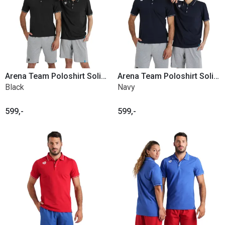
Arena Team Poloshirt Solid Cotton
Arena Team Poloshirt Solid Cotton
Black
Navy
599,-
599,-