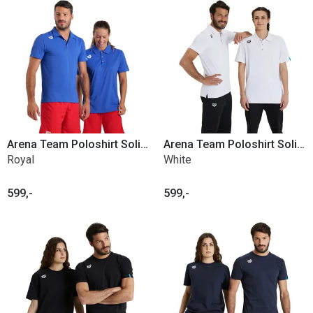
Arena Team Poloshirt Solid Poly
Arena Team Poloshirt Solid Poly
Royal
White
599,-
599,-