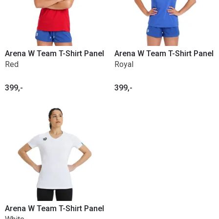
Arena W Team T-Shirt Panel
Arena W Team T-Shirt Panel
Red
Royal
399,-
399,-
Arena W Team T-Shirt Panel