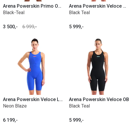
Arena Powerskin Primo Open back
Arena Powerskin Veloce Closed Back
Black-Teal
Black Teal
3 500,-
6 999,-
5 999,-
Arena Powerskin Veloce LE OB
Arena Powerskin Veloce OB
Neon Blaze
Black Teal
6 199,-
5 999,-