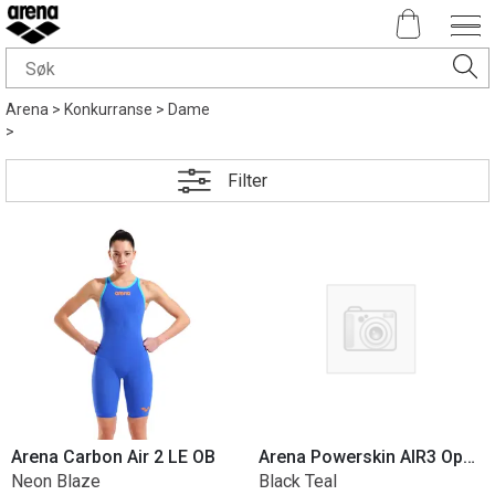
Arena
>
Konkurranse
>
Dame
>
Filter
Arena Carbon Air 2 LE OB
Arena Powerskin AIR3 Open Back
Neon Blaze
Black Teal