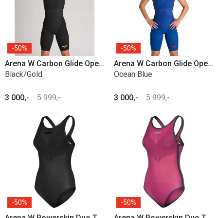
50%
50%
Arena W Carbon Glide Open Back
Arena W Carbon Glide Open Back
Black/Gold
Ocean Blue
3 000,-
5 999,-
3 000,-
5 999,-
50%
50%
Arena W Powerskin Duo Top
Arena W Powerskin Duo Top