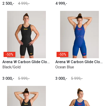
2 500,-
4 999,-
4 999,-
50%
50%
Arena W Carbon Glide Closed Back
Arena W Carbon Glide Closed Back
Black/Gold
Ocean Blue
3 000,-
5 999,-
3 000,-
5 999,-