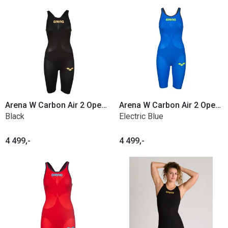
Arena W Carbon Air 2 Open Back
Arena W Carbon Air 2 Open Back
Black
Electric Blue
4 499,-
4 499,-