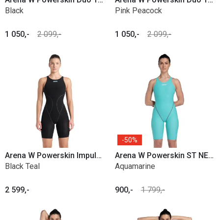
Black
Pink Peacock
1 050,-
2 099,-
1 050,-
2 099,-
50%
Arena W Powerskin Impulso OB
Arena W Powerskin ST NEXT Open Back
Black Teal
Aquamarine
2 599,-
900,-
1 799,-