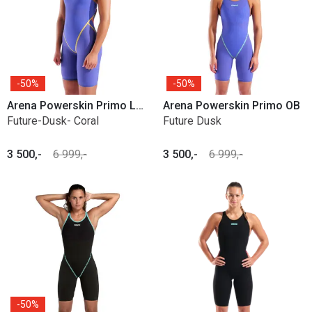
50%
50%
Arena Powerskin Primo LE Open back
Arena Powerskin Primo OB
Future-Dusk- Coral
Future Dusk
3 500,-
6 999,-
3 500,-
6 999,-
50%