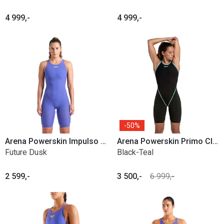
4 999,-
4 999,-
50%
Arena Powerskin Impulso OB
Arena Powerskin Primo Closed back
Future Dusk
Black-Teal
2 599,-
3 500,-
6 999,-