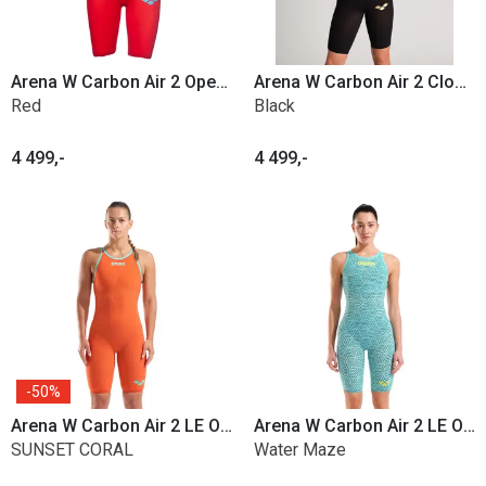
Arena W Carbon Air 2 Open Back
Arena W Carbon Air 2 Closed Back
Red
Black
4 499,-
4 499,-
50%
Arena W Carbon Air 2 LE Open Back
Arena W Carbon Air 2 LE Open Back
SUNSET CORAL
Water Maze